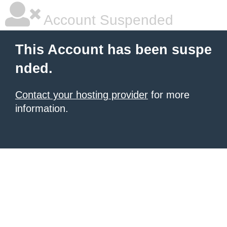
Account Suspended
This Account has been suspe
nded.
Contact your hosting provider
for more
information.