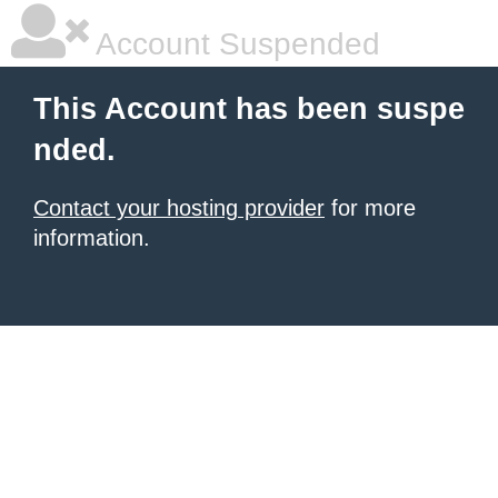
Account Suspended
This Account has been suspe
nded.
Contact your hosting provider
for more
information.