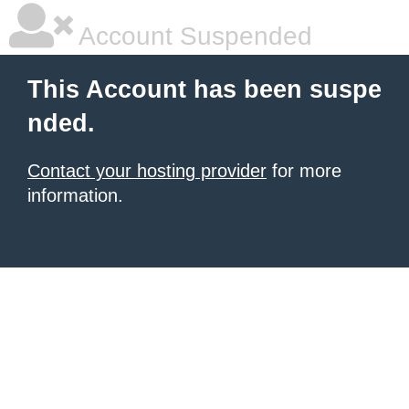
Account Suspended
This Account has been suspe
nded.
Contact your hosting provider
for more
information.