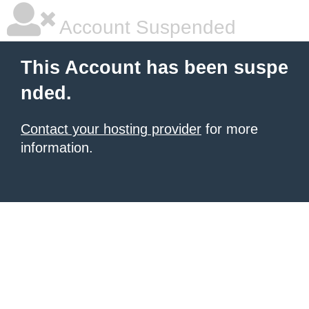
Account Suspended
This Account has been suspe
nded.
Contact your hosting provider
for more
information.